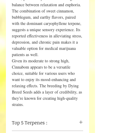
balance between relaxation and euphoria.
The combination of sweet cinnamon,
bubblegum, and earthy flavors, paired
with the dominant caryophyllene terpene,
suggests a unique sensory experience. Its
reported effectiveness in alleviating stress,
depression, and chronic pain makes it a
valuable option for medical marijuana
patients as well.
Given its moderate to strong high,
Cinnabom appears to be a versatile
choice, suitable for various users who
want to enjoy its mood-enhancing and
relaxing effects. The breeding by Dying
Breed Seeds adds a layer of credibility, as
they're known for creating high-quality
strains.
Top 5 Terpenes :