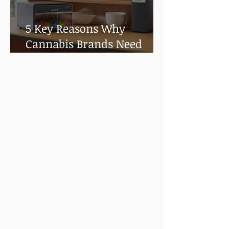
5 Key Reasons Why
Cannabis Brands Need
Shelf Life and Stability
Testing