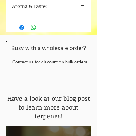
Limonene
Aroma & Taste:
Beta-Caryophyllene
Myrcene
Cinnamon
Alpha bisabolol
Vanilla
Humulene
Nutty
Busy with a wholesale order?
Contact us for discount on bulk orders !
Have a look at our blog post
to learn more about
terpenes!