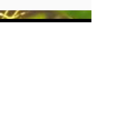
CONTACT
US
Tel.
071 870 9473
Email : info@terptopia.co.za
Port Elizabeth
South Africa
Monday - Friday 08:00 - 16:30