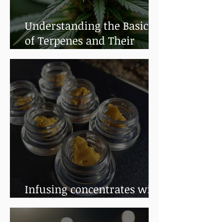
Understanding the Basics
of Terpenes and Their
Benefits
Infusing concentrates with
terpenes