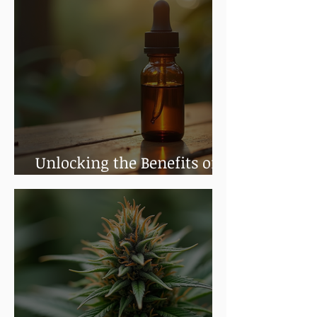
Unlocking the Benefits of
Cannabis Tinctures