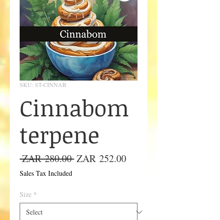
SKU: ST-CINNAB
Cinnabom
terpene
Regular
Sale
 ZAR 280.00 
ZAR 252.00
Price
Price
Sales Tax Included
Size
*