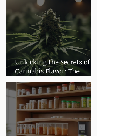
Unlocking the Secrets of
Cannabis Flavor: The
Impact of Terpenes