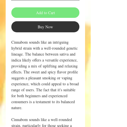
Add to Cart
Buy Now
Cinnabom sounds like an intriguing
hybrid strain with a well-rounded genetic
lineage. The balance between sativa and
indica likely offers a versatile experience,
providing a mix of uplifting and relaxing
effects. The sweet and spicy flavor profile
suggests a pleasant smoking or vaping
experience, which could appeal to a broad
range of users. The fact that it's suitable
for both beginners and experienced
consumers is a testament to its balanced
nature.
Cinnabom sounds like a well-rounded
strain, particularly for those seeking a