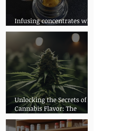
Infusing concentrates with
terpenes
Unlocking the Secrets of
Cannabis Flavor: The
Impact of Terpenes