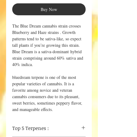
Buy Now
The Blue Dream cannabis strain crosses
Blueberry and Haze strains . Growth
patterns tend to be sativa-like, so expect
tall plants if you’re growing this strain.
Blue Dream is a sativa-dominant hybrid
strain comprising around 60% sativa and
40% indica.
bluedream terpene is one of the most
popular varieties of cannabis. It is a
favorite among novice and veteran
cannabis consumers due to its pleasant,
sweet berries, sometimes peppery flavor,
and manageable effects.
Top 5 Terpenes :