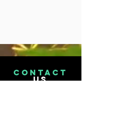
CONTACT
US
Tel.
071 870 9473
Email : info@terptopia.co.za
Port Elizabeth