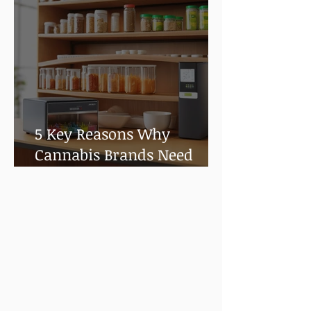
5 Key Reasons Why
Cannabis Brands Need
Shelf Life and Stability
Testing