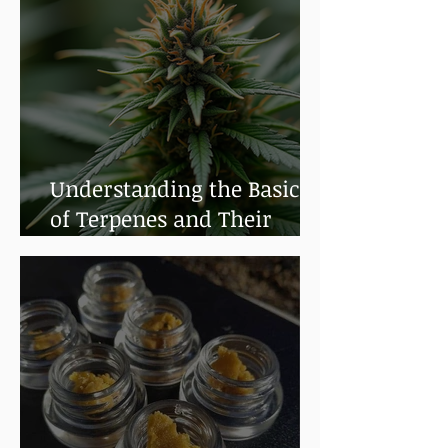
Understanding the Basics
of Terpenes and Their
Benefits