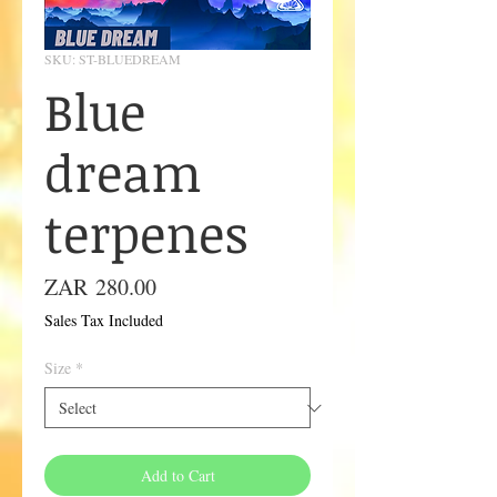
SKU: ST-BLUEDREAM
Blue
dream
terpenes
Price
ZAR 280.00
Sales Tax Included
Size
*
Add to Cart