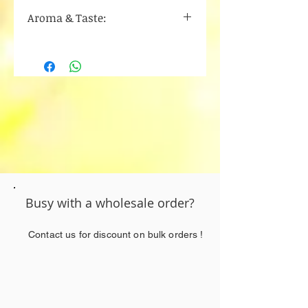
Myrcene
Aroma & Taste:
Alpha pinene
Beta Caryophyllene
Blueberry
Humulene
Berry
limonene
Sweet
Busy with a wholesale order?
Contact us for discount on bulk orders !