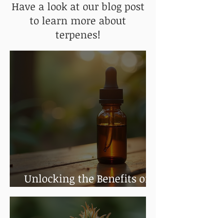
Have a look at our blog post
to learn more about
terpenes!
Unlocking the Benefits of
Cannabis Tinctures