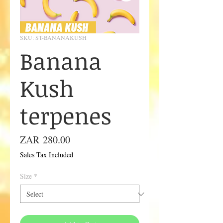
SKU: ST-BANANAKUSH
Banana
Kush
terpenes
Price
ZAR 280.00
Sales Tax Included
Size
*