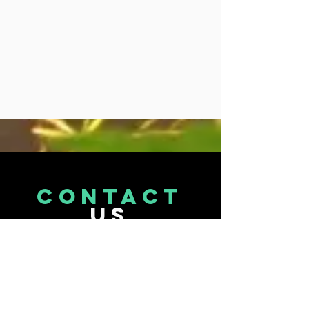
CONTACT
US
Tel.
071 870 9473
Email : info@terptopia.co.za
Port Elizabeth