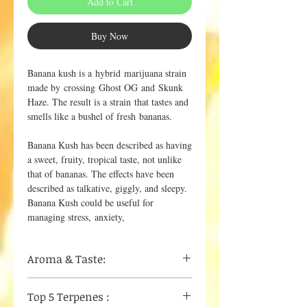
Add to Cart
Buy Now
Banana kush is a hybrid marijuana strain
made by crossing Ghost OG and Skunk
Haze. The result is a strain that tastes and
smells like a bushel of fresh bananas.
Banana Kush has been described as having
a sweet, fruity, tropical taste, not unlike
that of bananas. The effects have been
described as talkative, giggly, and sleepy.
Banana Kush could be useful for
managing stress, anxiety,
Aroma & Taste:
Ripe Banana
Top 5 Terpenes :
Sweet