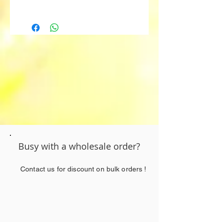
Fruity
Myrcene
Beta-Caryophyllene
Limonene
Alpha-Pinene
Humulene
Busy with a wholesale order?
Contact us for discount on bulk orders !