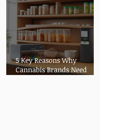
5 Key Reasons Why
Cannabis Brands Need
Shelf Life and Stability
Testing