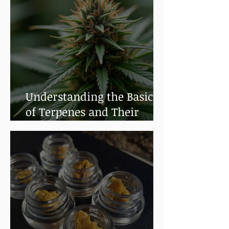
Understanding the Basics
of Terpenes and Their
Benefits