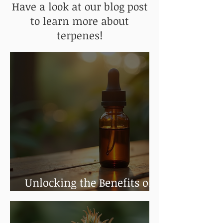
Have a look at our blog post
to learn more about
terpenes!
Unlocking the Benefits of
Cannabis Tinctures