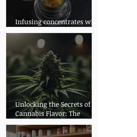
Infusing concentrates with
terpenes
Unlocking the Secrets of
Cannabis Flavor: The
Impact of Terpenes