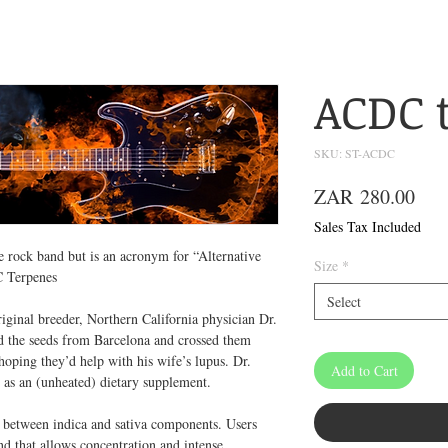
ACDC 
SKU: ST-ACDC
Pric
ZAR 280.00
Sales Tax Included
 rock band but is an acronym for “Alternative
Size
*
C Terpenes
Select
iginal breeder, Northern California physician Dr.
d the seeds from Barcelona and crossed them
hoping they’d help with his wife’s lupus. Dr.
Add to Cart
ed as an (unheated) dietary supplement.
e between indica and sativa components. Users
end that allows concentration and intense