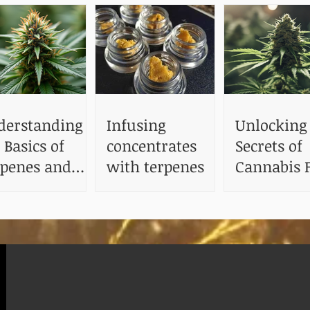
derstanding
Infusing
Unlocking
 Basics of
concentrates
Secrets of
rpenes and
with terpenes
Cannabis F
ir Benefits
The Impact
Terpenes