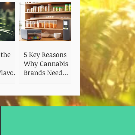
 the
5 Key Reasons
Why Cannabis
lavor:
Brands Need
 of
Shelf Life and
Stability Testing