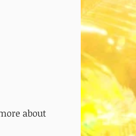
 more about