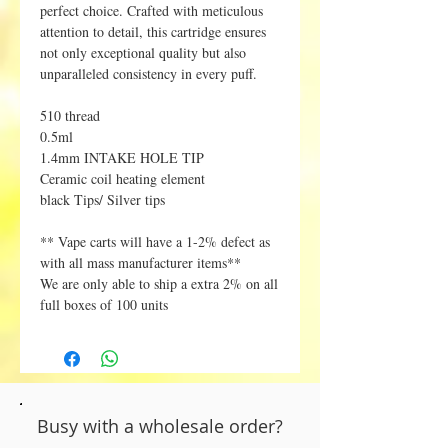
perfect choice. Crafted with meticulous
attention to detail, this cartridge ensures
not only exceptional quality but also
unparalleled consistency in every puff.
510 thread
0.5ml
1.4mm INTAKE HOLE TIP
Ceramic coil heating element
black Tips/ Silver tips
** Vape carts will have a 1-2% defect as
with all mass manufacturer items**
We are only able to ship a extra 2% on all
full boxes of 100 units
Busy with a wholesale order?