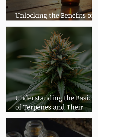
Unlocking the Benefits of
Cannabis Tinctures
Understanding the Basics
of Terpenes and Their
Benefits