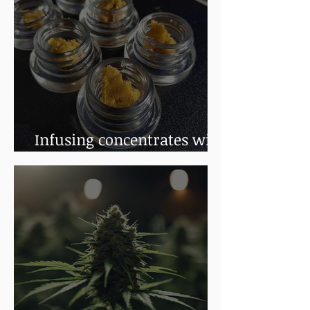
Infusing concentrates with
terpenes