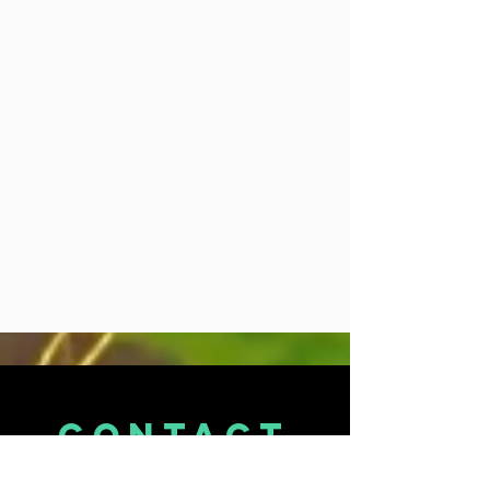
CONTACT
US