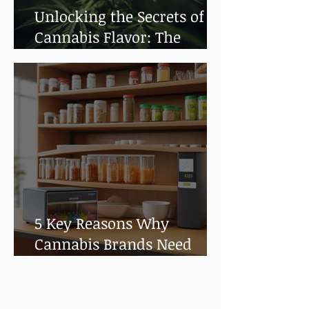
Unlocking the Secrets of
Cannabis Flavor: The
Impact of Terpenes
5 Key Reasons Why
Cannabis Brands Need
Shelf Life and Stability
Testing