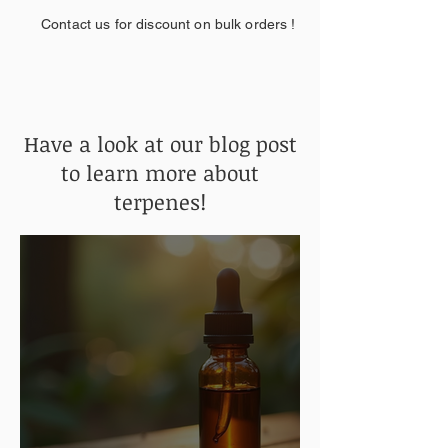
Contact us for discount on bulk orders !
Have a look at our blog post
to learn more about
terpenes!