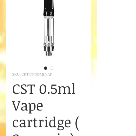
SKU: CRT-CST05MLVAP
CST 0.5ml
Vape
cartridge (