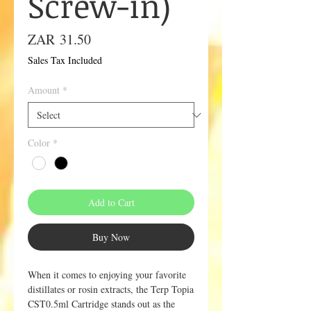
Screw-in)
Price
ZAR 31.50
Sales Tax Included
Amount
*
Color
*
Add to Cart
Buy Now
When it comes to enjoying your favorite
distillates or rosin extracts, the Terp Topia
CST0.5ml Cartridge stands out as the