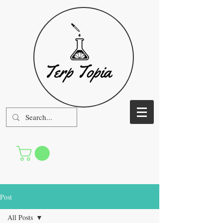
Post
All Posts