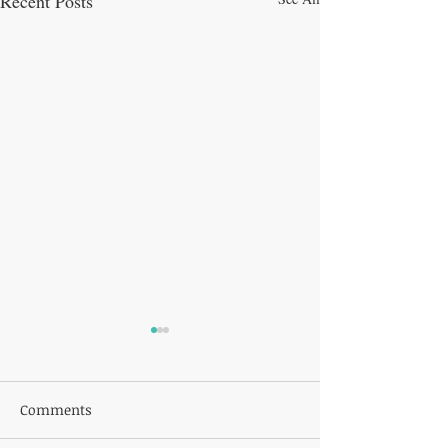
Recent Posts
Comments