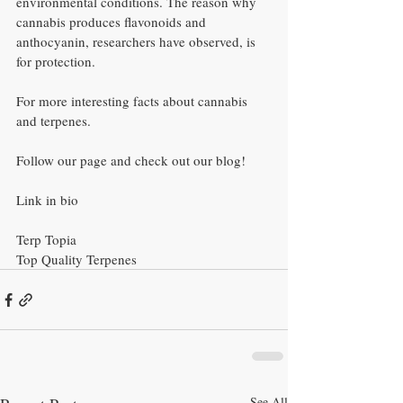
environmental conditions. The reason why 
cannabis produces flavonoids and 
anthocyanin, researchers have observed, is 
for protection.
For more interesting facts about cannabis 
and terpenes.
Follow our page and check out our blog!
Link in bio
Terp Topia
Top Quality Terpenes
See All