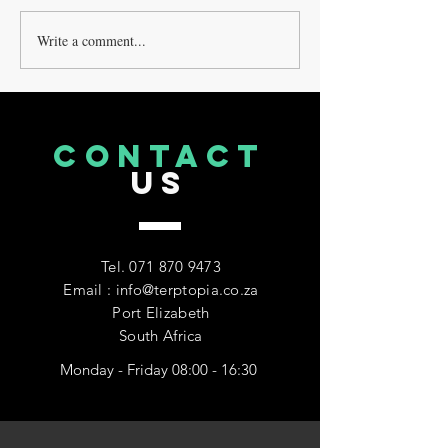
Write a comment...
Exploring Alternative
Delta9 Vs Delta
Methods of Consuming
THE DIFFERENC
Cannabinoids: What Are
EXPLAINED
the Options?
CONTACT
US
Tel.
071 870 9473
Email : info@terptopia.co.za
Port Elizabeth
South Africa
Monday - Friday 08:00 - 16:30