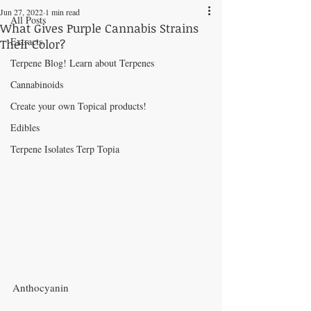
Jun 27, 2022
1 min read
All Posts
What Gives Purple Cannabis Strains
Extracts
Their Color?
Terpene Blog! Learn about Terpenes
Cannabinoids
Create your own Topical products!
Edibles
Terpene Isolates Terp Topia
Anthocyanin