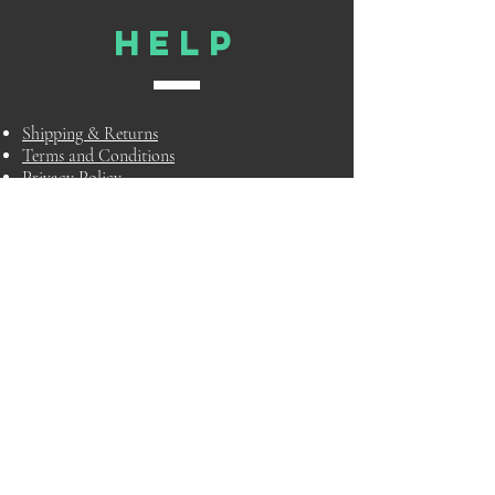
HELP
Shipping & Returns
Terms and Conditions
Privacy Policy
FAQ
TELL
US