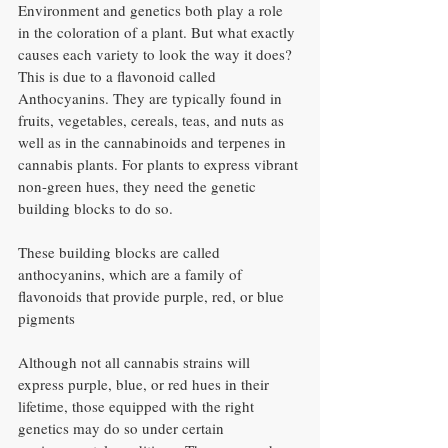
Environment and genetics both play a role 
in the coloration of a plant. But what exactly 
causes each variety to look the way it does? 
This is due to a flavonoid called 
Anthocyanins. They are typically found in 
fruits, vegetables, cereals, teas, and nuts as 
well as in the cannabinoids and terpenes in 
cannabis plants. For plants to express vibrant 
non-green hues, they need the genetic 
building blocks to do so. 
These building blocks are called 
anthocyanins, which are a family of 
flavonoids that provide purple, red, or blue 
pigments
Although not all cannabis strains will 
express purple, blue, or red hues in their 
lifetime, those equipped with the right 
genetics may do so under certain 