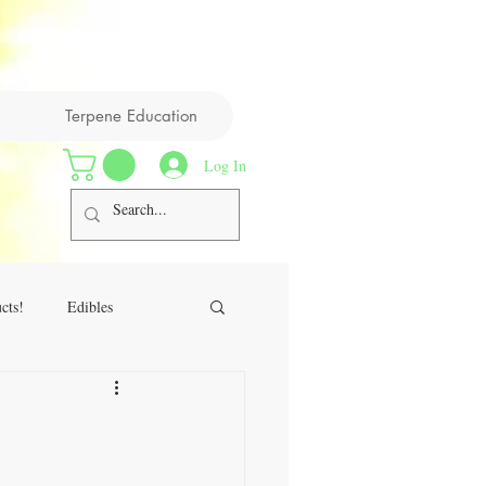
Terpene Education
Log In
cts!
Edibles