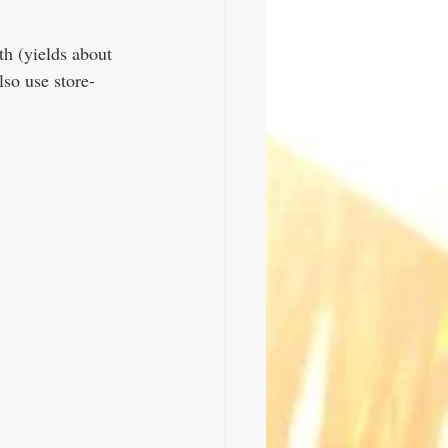
h (yields about 
lso use store-