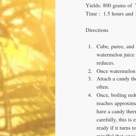
Yields: 800 grams of 
Time :  1.5 hours and 
Directions
Cube, puree, and 
watermelon juice (
reduces.
Once watermelon j
Attach a candy th
often. 
Once, boiling red
reaches approxima
have a candy ther
carefully, this is
ready if it turns t
mindful that once 