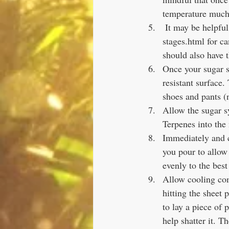
temperature much 
 It may be helpful to look up a guide such as https://exploratorium.edu/cooking/candy/sugar-
stages.html for c
should also have 
Once your sugar s
resistant surface.
shoes and pants (
Allow the sugar s
Terpenes into the 
Immediately and c
you pour to allow 
evenly to the best 
Allow cooling com
hitting the sheet 
to lay a piece of
help shatter it. T