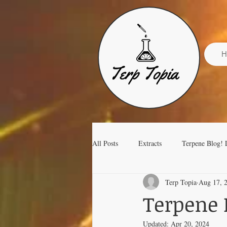
H
All Posts
Extracts
Terpene Blog! 
Terp Topia
Aug 17, 
Terpene Isolates Terp Topia
Terpene 
Updated:
Apr 20, 2024