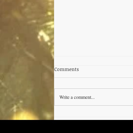
Comments
Write a comment...
Unlocking the Benefits of
Cannabis Tinctures