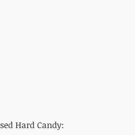
used Hard Candy: