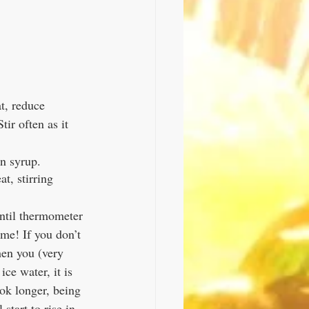
t, reduce 
ir often as it 
n syrup. 
t, stirring 
until thermometer 
me! If you don’t 
hen you (very 
ce water, it is 
cook longer, being 
start to rise in 