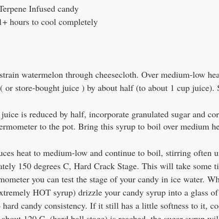
 Terpene Infused candy
1+ hours to cool completely
strain watermelon through cheesecloth. Over medium-low hea
 or store-bought juice ) by about half (to about 1 cup juice). St
uice is reduced by half, incorporate granulated sugar and cor
ermometer to the pot. Bring this syrup to boil over medium hea
uces heat to medium-low and continue to boil, stirring often 
tely 150 degrees C, Hard Crack Stage. This will take some ti
mometer you can test the stage of your candy in ice water. W
 extremely HOT syrup) drizzle your candy syrup into a glass of i
o hard candy consistency. If it still has a little softness to it, 
about 120 C  (hard ball stage) is reached, the sugar syrup will 