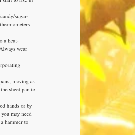
y thermometers 
o a heat-
! Always wear 
rporating 
 pans, moving as 
the sheet pan to 
ed hands or by 
k, you may need 
h a hammer to 