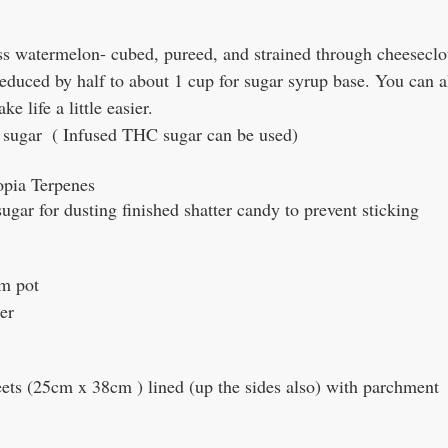
s watermelon- cubed, pureed, and strained through cheeseclot
reduced by half to about 1 cup for sugar syrup base. You can a
e life a little easier.
 sugar  ( Infused THC sugar can be used)
opia Terpenes
gar for dusting finished shatter candy to prevent sticking
om pot 
er
eets (25cm x 38cm ) lined (up the sides also) with parchment