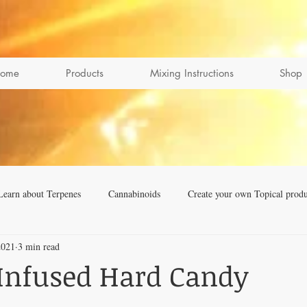
ome
Products
Mixing Instructions
Shop
Learn about Terpenes
Cannabinoids
Create your own Topical produ
2021
3 min read
Infused Hard Candy