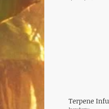
Terpene Inf
Ingredients: