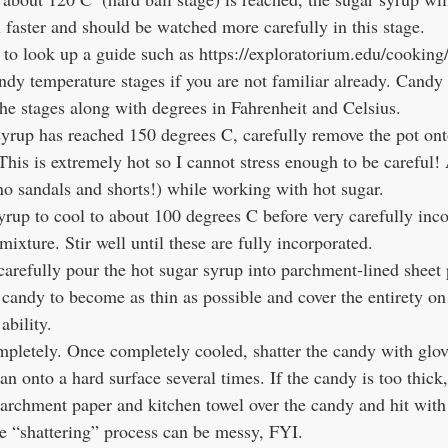
faster and should be watched more carefully in this stage.
andy temperature stages if you are not familiar already. Cand
the stages along with degrees in Fahrenheit and Celsius.
yrup has reached 150 degrees C, carefully remove the pot ont
 This is extremely hot so I cannot stress enough to be careful
no sandals and shorts!) while working with hot sugar. 
yrup to cool to about 100 degrees C before very carefully inco
mixture. Stir well until these are fully incorporated.
arefully pour the hot sugar syrup into parchment-lined sheet
candy to become as thin as possible and cover the entirety on 
ability.
pletely. Once completely cooled, shatter the candy with glov
pan onto a hard surface several times. If the candy is too thic
 parchment paper and kitchen towel over the candy and hit wit
he “shattering” process can be messy, FYI.