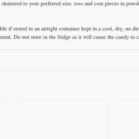
shattered to your preferred size, toss and coat pieces in powd
ife if stored in an airtight container kept in a cool, dry, no dir
ment. Do not store in the fridge as it will cause the candy to 