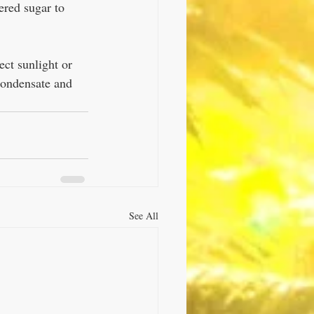
ered sugar to 
ect sunlight or 
condensate and 
See All