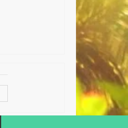
sing concentrates with
enes