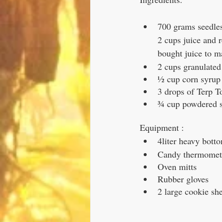
700 grams seedles
2 cups juice and 
bought juice to mak
2 cups granulated
½ cup corn syrup
3 drops of Terp T
¾ cup powdered su
Equipment :
4liter heavy bott
Candy thermomet
Oven mitts
Rubber gloves
2 large cookie sh