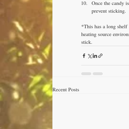
Once the candy is 
prevent sticking. 
*This has a long shelf l
heating source environ
stick.
Recent Posts