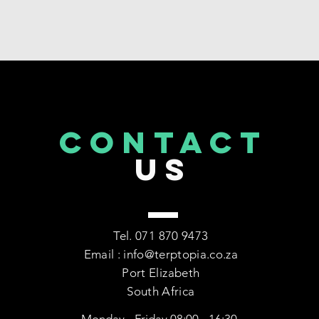
CONTACT
US
Tel. 071 870 9473
Email : info@terptopia.co.za
Port Elizabeth
South Africa