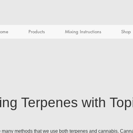
ome
Products
Mixing Instructions
Shop
ing Terpenes with Top
he many methods that we use both terpenes and cannabis. Cannab