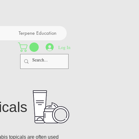
Terpene Education
Log In
icals
is topicals are often used