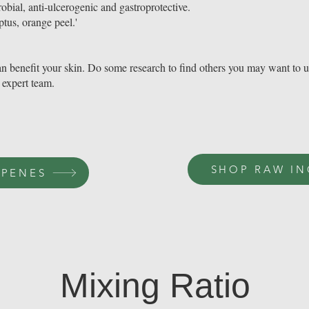
obial, anti-ulcerogenic and gastroprotective.
ptus, orange peel.'
t can benefit your skin. Do some research to find others you may want to 
 expert team.
SHOP RAW IN
RPENES
Mixing Ratio