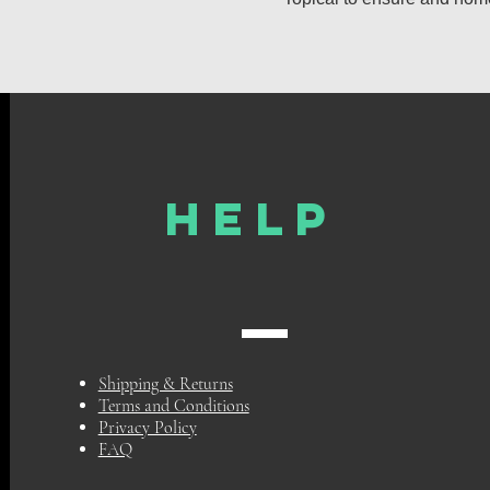
HELP
Shipping & Returns
Terms and Conditions
Privacy Policy
FAQ