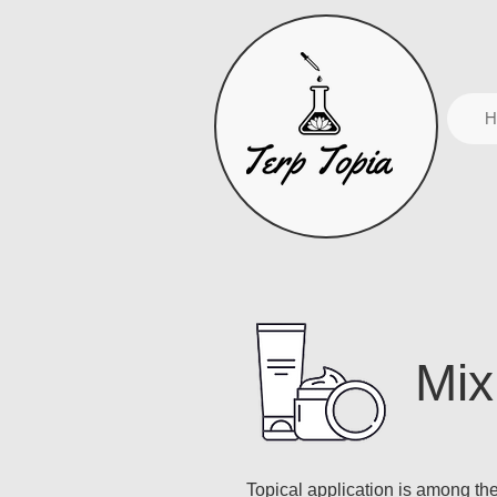
H
Mix
Topical application is among t