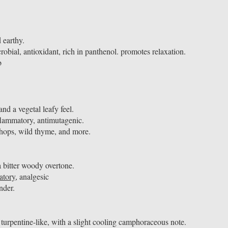
 earthy.
robial, antioxidant, rich in panthenol. promotes relaxation.
b
d a vegetal leafy feel.
nflammatory, antimutagenic.
hops, wild thyme, and more.
a bitter woody overtone.
atory
, analgesic
ander.
turpentine-like, with a slight cooling camphoraceous note.