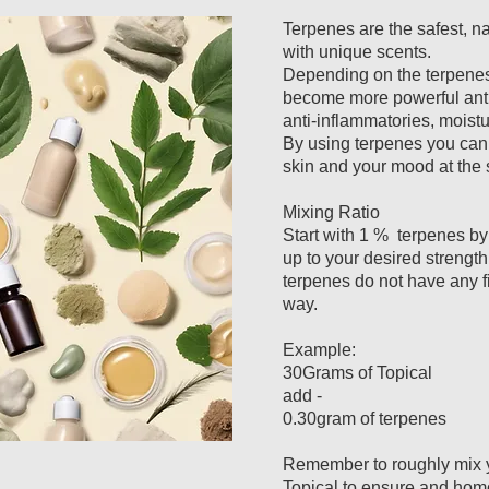
Terpenes are the safest, na
with unique scents.
Depending on the terpenes 
become more powerful antio
anti-inflammatories, moistu
By using terpenes you can 
skin and your mood at the
Mixing Ratio
Start with 1 % terpenes b
up to your desired strength
terpenes do not have any fil
way.
Example:
30Grams of Topical
add -
0.30gram of terpenes
Remember to roughly mix y
Topical to ensure and ho