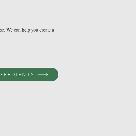
use. We can help you create a
GREDIENTS