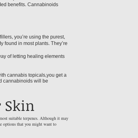
dded benefits. Cannabinoids
llers, you’re using the purest,
y found in most plants. They’re
way of letting healing elements
ith cannabis topicals,you get a
d cannabinoids will be
 Skin
most suitable terpenes. Although it may
me options that you might want to