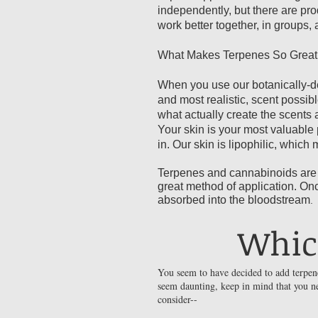
independently, but there are pr
work better together, in groups,
What Makes Terpenes So Great 
When you use our botanically-der
and most realistic, scent possi
what actually create the scents 
Your skin is your most valuable 
in. Our skin is lipophilic, which
Terpenes and cannabinoids are a
great method of application. On
absorbed into the bloodstream
.
Whic
You seem to have decided to add terpene
seem daunting, keep in mind that you ne
consider--