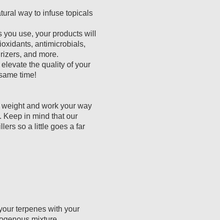
tural way to infuse topicals
you use, your products will
xidants, antimicrobials,
rizers, and more.
elevate the quality of your
 same time!
y weight and work your way
. Keep in mind that our
lers so a little goes a far
our terpenes with your
mogenous mixture