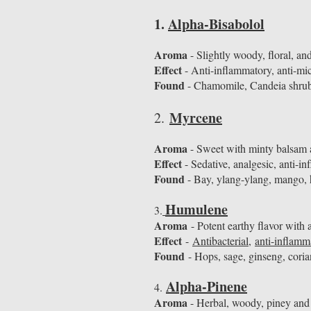
1.
Alpha-Bisabolol
Aroma
- Slightly woody, floral, and
Effect
- Anti-inflammatory, anti-mic
Found
- Chamomile, Candeia shru
Myrcene
​2.
Aroma
- Sweet with minty balsam an
Effect
- Sedative, analgesic, anti-i
Found
- Bay, ylang-ylang, mango, 
Humulene
3.
Aroma
- Potent earthy flavor with 
Effect
-
Antibacterial
,
anti-inflamm
Found
- Hops, sage, ginseng, cori
Alpha-Pinene
4.
Aroma
- Herbal, woody, piney and 