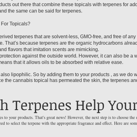
oducts out there that combine these topicals with terpenes for a
 and the same can be said for terpenes.
For Topicals?
ived terpenes that are solvent-less, GMO-free, and free of any fi
ble. That’s because terpenes are the organic hydrocarbons alread
and flavors that imitation scents are mimicking.
protection against the outside world. However, it can also be a 
 means that it allows oils to be absorbed with relative ease.
lso lipophilic. So by adding them to your products , as we do w
ce the cannabis topical has permeated the skin, the terpenes an
h Terpenes Help Your
s to your products. That's great news! However, the next step is to choose the 
ed to select the terpene with the appropriate fragrance and effect. Here are so