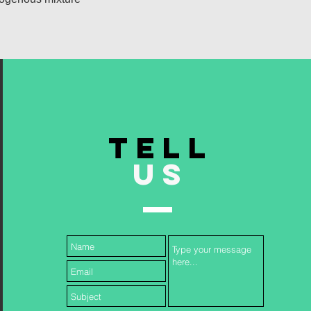
TELL
US