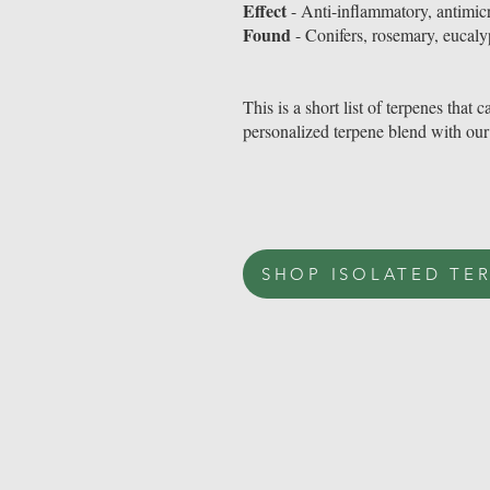
Effect
- Anti-inflammatory, antimicr
Found
- Conifers, rosemary, eucaly
This is a short list of terpenes tha
personalized terpene blend with our
SHOP ISOLATED TE