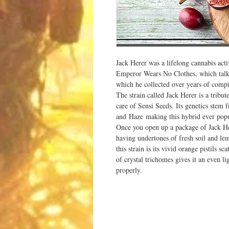
Jack Herer was a lifelong cannabis act
Emperor Wears No Clothes, which talks 
which he collected over years of compil
The strain called Jack Herer is a tribute
care of Sensi Seeds. Its genetics stem
and Haze making this hybrid ever popula
Once you open up a package of Jack Here
having undertones of fresh soil and le
this strain is its vivid orange pistils s
of crystal trichomes gives it an even l
properly.