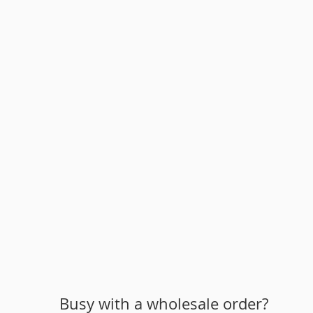
Busy with a wholesale order?