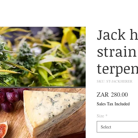
Jack h
strain
terpe
SKU: ST-JACKHERER
Pric
ZAR 280.00
Sales Tax Included
Size
*
Select