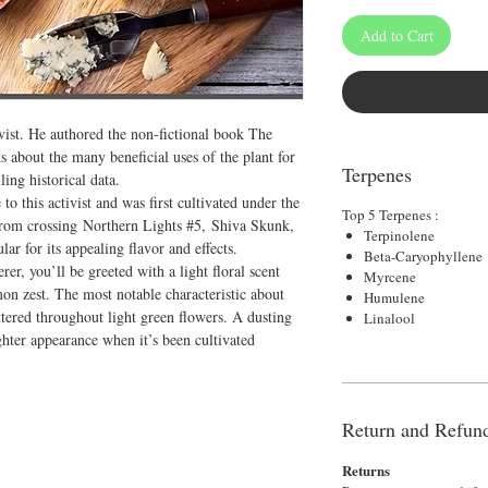
Add to Cart
ivist. He authored the non-fictional book The
about the many beneficial uses of the plant for
Terpenes
ing historical data.
 to this activist and was first cultivated under the
Top 5 Terpenes :
 from crossing Northern Lights #5, Shiva Skunk,
Terpinolene
r for its appealing flavor and effects.
Beta-Caryophyllene
r, you’ll be greeted with a light floral scent
Myrcene
mon zest. The most notable characteristic about
Humulene
cattered throughout light green flowers. A dusting
Linalool
ighter appearance when it’s been cultivated
Return and Refund
Returns