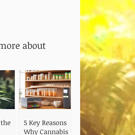
 more about
 the
5 Key Reasons
Why Cannabis