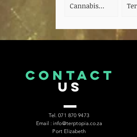
Cannabis
Te
Tinctures
The
CONTACT
US
Tel. 071 870 9473
Email : info@terptopia.co.za
Port Elizabeth