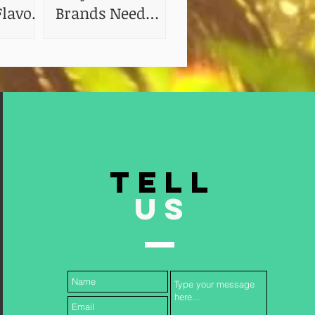
lavor:
Brands Need
 of
Shelf Life and
Stability Testing
TELL
US