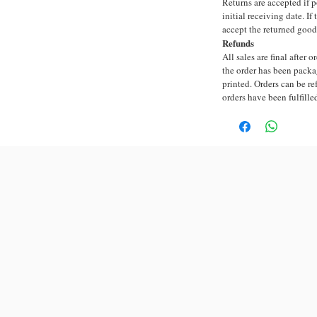
Returns are accepted if 
initial receiving date. I
accept the returned good
Refunds
All sales are final after 
the order has been packa
printed. Orders can be re
orders have been fulfille