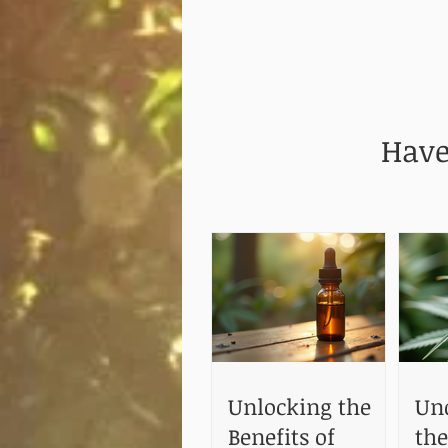
Have
Unlocking the
Un
Benefits of
the