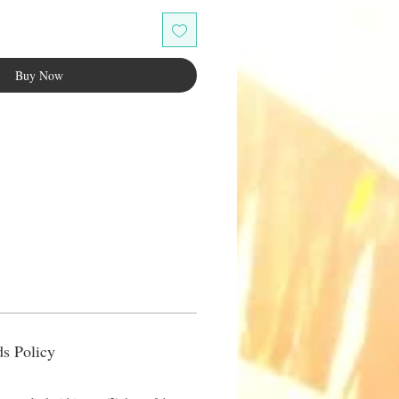
Buy Now
s Policy