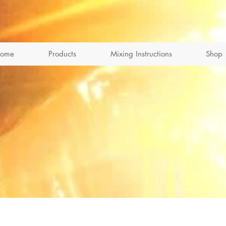
ome
Products
Mixing Instructions
Shop