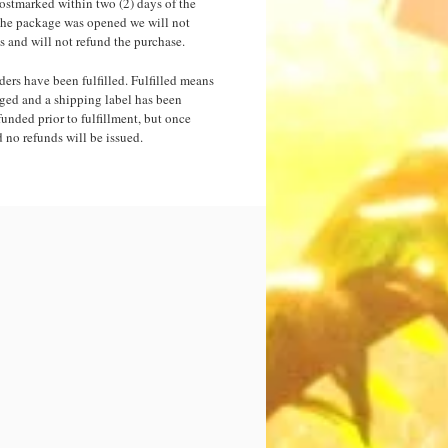
postmarked within two (2) days of the
f the package was opened we will not
s and will not refund the purchase.
orders have been fulfilled. Fulfilled means
ged and a shipping label has been
funded prior to fulfillment, but once
d no refunds will be issued.