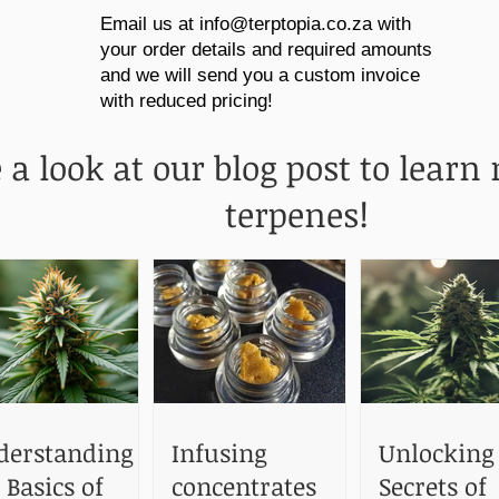
Email us at
info@terptopia.co.za
with
your order details and required amounts
and we will send you a custom invoice
with reduced pricing!
 a look at our blog post to learn
terpenes!
derstanding
Infusing
Unlocking
 Basics of
concentrates
Secrets of