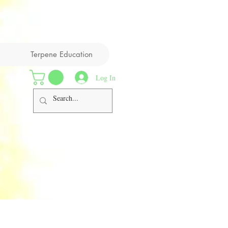
Terpene Education
Log In