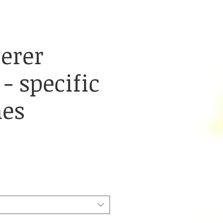
erer
 - specific
nes
e