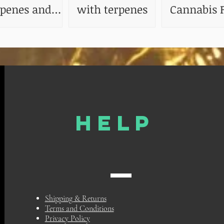
rpenes and
with terpenes
Cannabis F
ir Benefits
The Impact
Terpenes
HELP
Shipping & Returns
Terms and Conditions
Privacy Policy